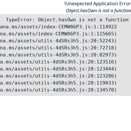
Unexpected Application Error!
Object.hasOwn is not a function
    at Vc (https://mana.ms/assets/utils-4dSRs3h5.js:20:134570)